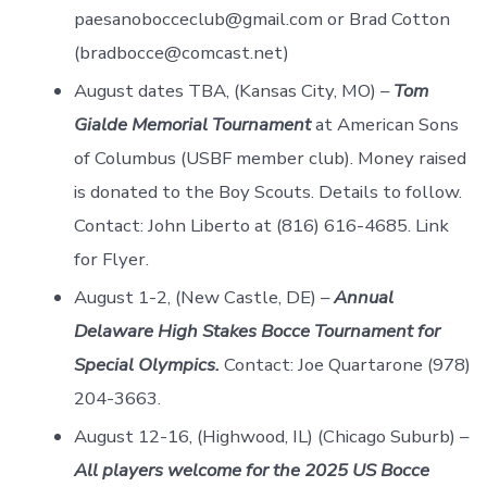
paesanobocceclub@gmail.com or Brad Cotton
(bradbocce@comcast.net)
August dates TBA, (Kansas City, MO) –
Tom
Gialde Memorial Tournament
at American Sons
of Columbus (USBF member club). Money raised
is donated to the Boy Scouts. Details to follow.
Contact: John Liberto at (816) 616-4685. Link
for Flyer.
August 1-2, (New Castle, DE) –
Annual
Delaware High Stakes Bocce Tournament for
Special Olympics.
Contact: Joe Quartarone (978)
204-3663.
August 12-16, (Highwood, IL) (Chicago Suburb) –
All players welcome for the 2025 US Bocce