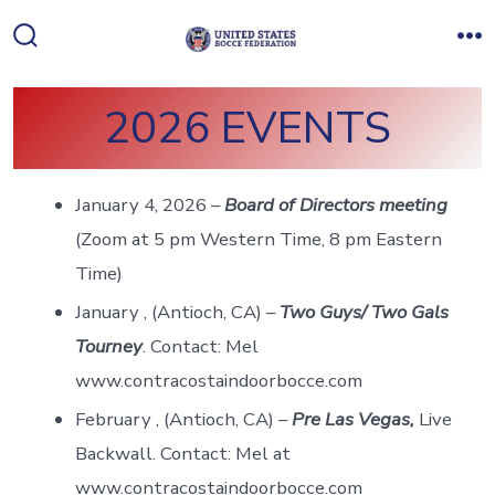
Skip
to
Search
M
Toggle
content
2026 EVENTS
January 4, 2026 –
Board of Directors meeting
(Zoom at 5 pm Western Time, 8 pm Eastern
Time)
January , (Antioch, CA) –
Two Guys/ Two Gals
Tourney
. Contact: Mel
www.contracostaindoorbocce.com
February , (Antioch, CA) –
Pre Las Vegas,
Live
Backwall. Contact: Mel at
www.contracostaindoorbocce.com