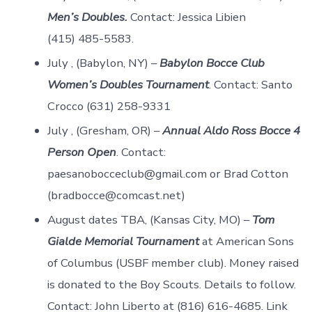
Men’s Doubles.
Contact: Jessica Libien
(415) 485-5583.
July , (Babylon, NY) –
Babylon Bocce Club
Women’s Doubles Tournament
. Contact: Santo
Crocco (631) 258-9331
July , (Gresham, OR) –
Annual Aldo Ross Bocce 4
Person Open
. Contact:
paesanobocceclub@gmail.com or Brad Cotton
(bradbocce@comcast.net)
August dates TBA, (Kansas City, MO) –
Tom
Gialde Memorial Tournament
at American Sons
of Columbus (USBF member club). Money raised
is donated to the Boy Scouts. Details to follow.
Contact: John Liberto at (816) 616-4685. Link