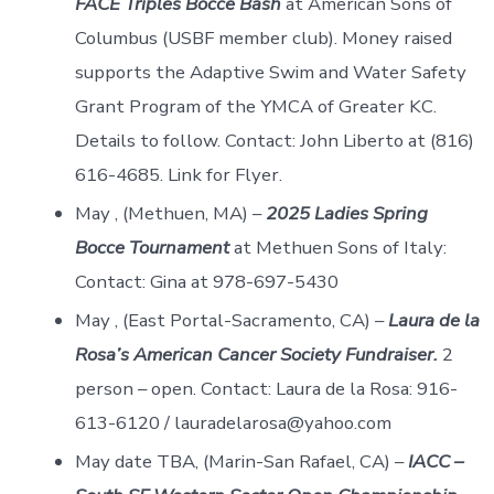
FACE Triples Bocce Bash
at American Sons of
Columbus (USBF member club). Money raised
supports the Adaptive Swim and Water Safety
Grant Program of the YMCA of Greater KC.
Details to follow. Contact: John Liberto at (816)
616-4685. Link for Flyer.
May , (Methuen, MA) –
2025 Ladies Spring
Bocce Tournament
at Methuen Sons of Italy:
Contact: Gina at 978-697-5430
May , (East Portal-Sacramento, CA) –
Laura de la
Rosa’s American Cancer Society Fundraiser.
2
person – open. Contact: Laura de la Rosa: 916-
613-6120 / lauradelarosa@yahoo.com
May date TBA, (Marin-San Rafael, CA) –
IACC –