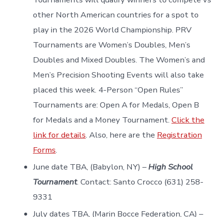
other North American countries for a spot to
play in the 2026 World Championship. PRV
Tournaments are Women’s Doubles, Men’s
Doubles and Mixed Doubles. The Women’s and
Men’s Precision Shooting Events will also take
placed this week. 4-Person “Open Rules”
Tournaments are: Open A for Medals, Open B
for Medals and a Money Tournament.
Click the
link for details
. Also, here are the
Registration
Forms
.
June date TBA, (Babylon, NY) –
High School
Tournament
. Contact: Santo Crocco (631) 258-
9331
July dates TBA, (Marin Bocce Federation, CA) –