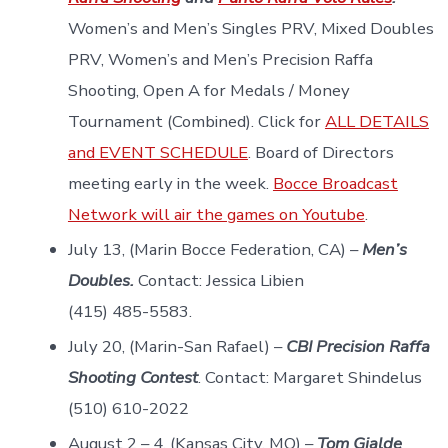
Women’s and Men’s Singles PRV, Mixed Doubles
PRV, Women’s and Men’s Precision Raffa
Shooting, Open A for Medals / Money
Tournament (Combined). Click for
ALL DETAILS
and EVENT SCHEDULE
. Board of Directors
meeting early in the week.
Bocce Broadcast
Network will air the games on Youtube
.
July 13, (Marin Bocce Federation, CA) –
Men’s
Doubles.
Contact: Jessica Libien
(415) 485-5583.
July 20, (Marin-San Rafael) –
CBI Precision Raffa
Shooting Contest
. Contact: Margaret Shindelus
(510) 610-2022
August 2 – 4, (Kansas City, MO) –
Tom Gialde