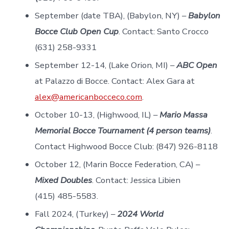
September (date TBA), (Babylon, NY) –
Babylon
Bocce Club Open Cup
. Contact: Santo Crocco
(631) 258-9331
September 12-14, (Lake Orion, MI) –
ABC Open
at Palazzo di Bocce. Contact: Alex Gara at
alex@americanbocceco.com
.
October 10-13, (Highwood, IL) –
Mario Massa
Memorial Bocce Tournament (4 person teams)
.
Contact Highwood Bocce Club: (847) 926-8118
October 12, (Marin Bocce Federation, CA) –
Mixed Doubles
. Contact: Jessica Libien
(415) 485-5583.
Fall 2024, (Turkey) –
2024 World