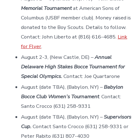
Memorial Tournament
at American Sons of
Columbus (USBF member club). Money raised is
donated to the Boy Scouts. Details to follow.
Contact: John Liberto at (816) 616-4685.
Link
for Flyer
.
August 2-3, (New Castle, DE) –
Annual
Delaware High Stakes Bocce Tournament for
Special Olympics.
Contact: Joe Quartarone
August (date TBA), (Babylon, NY) –
Babylon
Bocce Club Women’s Tournament
. Contact:
Santo Crocco (631) 258-9331
August (date TBA), (Babylon, NY) –
Supervisors
Cup.
Contact Santo Crocco (631) 258-9331 or
Peter Rabito (631) 807-4030