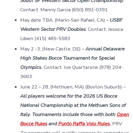
South SF Western Sector Open Championship
.
Contact: Manny Garcia (650) 892-0391
May date TBA, (Marin-San Rafael, CA) –
USBF
Western Sector PRV Doubles
. Contact: Jessica
Libien (415) 485-5583
May 2 -3, (New Castle, DE) –
Annual Delaware
High Stakes Bocce Tournament for Special
Olympics.
Contact: Joe Quartarone (978) 204-
3663.
June 22 – 28, (Methuen, MA) (Boston Suburb) –
All players welcome for the 2026 US Bocce
National Championship at the Methuen Sons of
Italy.
Tournaments include those with both
O
pen
Bocce Rules
and
Punto Raffa Volo Rules
.
PRV
Tournaments will qualify winners to compete vs