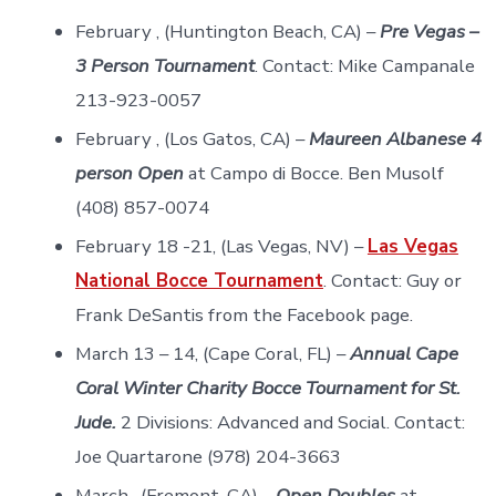
February , (Huntington Beach, CA) –
Pre Vegas –
3 Person Tournament
. Contact: Mike Campanale
213-923-0057
February , (Los Gatos, CA) –
Maureen Albanese 4
person Open
at Campo di Bocce. Ben Musolf
(408) 857-0074
February 18 -21, (Las Vegas, NV) –
Las Vegas
National Bocce Tournament
. Contact: Guy or
Frank DeSantis from the Facebook page.
March 13 – 14, (Cape Coral, FL) –
Annual Cape
Coral Winter Charity Bocce Tournament for St.
Jude.
2 Divisions: Advanced and Social. Contact:
Joe Quartarone (978) 204-3663
March , (Fremont, CA) –
Open Doubles
at