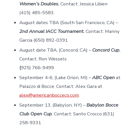
Women’s Doubles.
Contact: Jessica Libien
(415) 485-5583.
August dates TBA (South San Francisco, CA) –
2nd Annual IACC Tournament.
Contact: Manny
Garcia (650) 892-0391
August date TBA, (Concord, CA) –
Concord Cup.
Contact: Ron Wessels
(
925) 766-9499.
September 4-6, (Lake Orion, MI) –
ABC Open
at
Palazzo di Bocce. Contact: Alex Gara at
alex@americanbocceco.com
.
September 13, (Babylon, NY) –
Babylon Bocce
Club Open Cup
. Contact: Santo Crocco (631)
258-9331