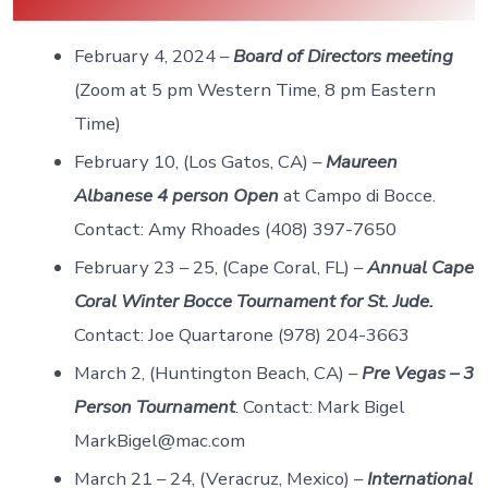
February 4, 2024 –
Board of Directors meeting
(Zoom at 5 pm Western Time, 8 pm Eastern
Time)
February 10, (Los Gatos, CA) –
Maureen
Albanese 4 person Open
at Campo di Bocce.
Contact: Amy Rhoades (408) 397-7650
February 23 – 25, (Cape Coral, FL) –
Annual Cape
Coral Winter Bocce Tournament for St. Jude.
Contact: Joe Quartarone (978) 204-3663
March 2, (Huntington Beach, CA) –
Pre Vegas – 3
Person Tournament
. Contact: Mark Bigel
MarkBigel@mac.com
March 21 – 24, (Veracruz, Mexico) –
International