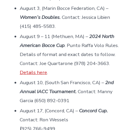
August 3, (Marin Bocce Federation, CA) –
Women’s Doubles.
Contact: Jessica Libien
(415) 485-5583.
August 9 – 11 (Methuen, MA) –
2024 North
American Bocce Cup
. Punto Raffa Volo Rules.
Details of format and exact dates to follow.
Contact: Joe Quartarone (978) 204-3663.
Details here
.
August 10, (South San Francisco, CA) –
2nd
Annual IACC Tournament.
Contact: Manny
Garcia (650) 892-0391
August 17, (Concord, CA) –
Concord Cup.
Contact: Ron Wessels
(
925) 766-9499.