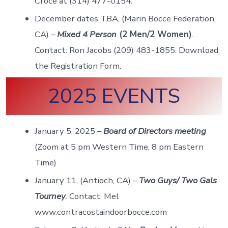
Croce at (314) 477-0154.
December dates TBA, (Marin Bocce Federation,
CA) –
Mixed 4 Person
(2 Men/2 Women)
.
Contact: Ron Jacobs (209) 483-1855. Download
the Registration Form.
2025 EVENTS
January 5, 2025 –
Board of Directors meeting
(Zoom at 5 pm Western Time, 8 pm Eastern
Time)
January 11, (Antioch, CA) –
Two Guys/ Two Gals
Tourney
. Contact: Mel
www.contracostaindoorbocce.com