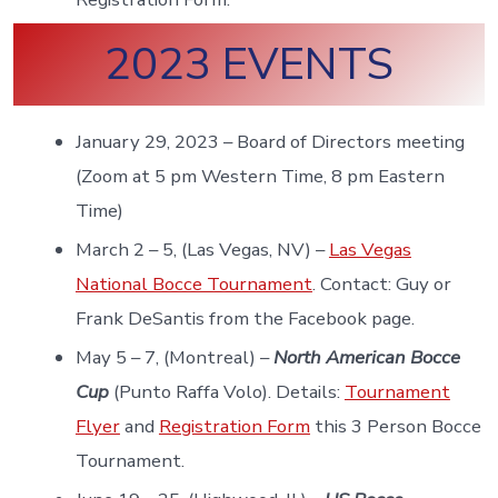
2023 EVENTS
January 29, 2023 – Board of Directors meeting
(Zoom at 5 pm Western Time, 8 pm Eastern
Time)
March 2 – 5, (Las Vegas, NV) –
Las Vegas
National Bocce Tournament
. Contact: Guy or
Frank DeSantis from the Facebook page.
May 5 – 7, (Montreal) –
North American Bocce
Cup
(Punto Raffa Volo). Details:
Tournament
Flyer
and
Registration Form
this 3 Person Bocce
Tournament.