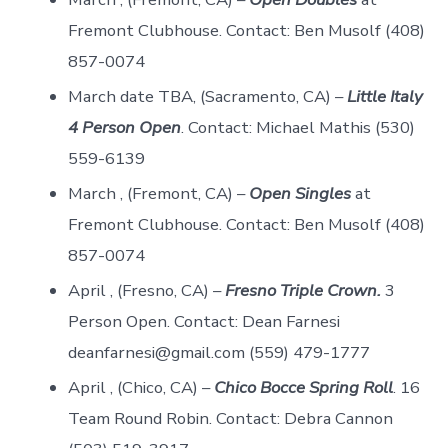
Fremont Clubhouse. Contact: Ben Musolf (408)
857-0074
March date TBA, (Sacramento, CA) –
Little Italy
4 Person Open
. Contact: Michael Mathis (530)
559-6139
March , (Fremont, CA) –
Open Singles
at
Fremont Clubhouse. Contact: Ben Musolf (408)
857-0074
April , (Fresno, CA) –
Fresno Triple Crown.
3
Person Open. Contact: Dean Farnesi
deanfarnesi@gmail.com (559) 479-1777
April , (Chico, CA) –
Chico Bocce Spring Roll
. 16
Team Round Robin. Contact: Debra Cannon