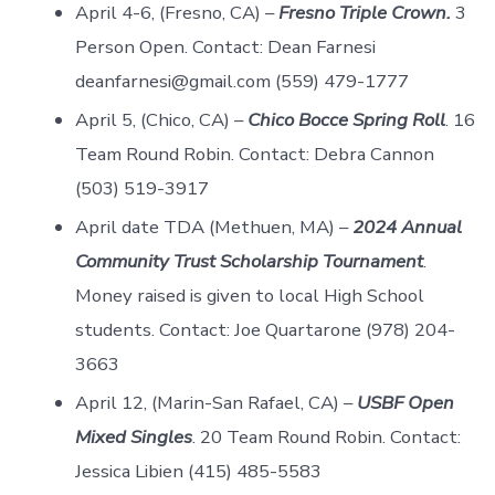
April 4-6, (Fresno, CA) –
Fresno Triple Crown.
3
Person Open. Contact: Dean Farnesi
deanfarnesi@gmail.com (559) 479-1777
April 5, (Chico, CA) –
Chico Bocce Spring Roll
. 16
Team Round Robin. Contact: Debra Cannon
(503) 519-3917
April date TDA (Methuen, MA) –
2024 Annual
Community Trust Scholarship Tournament
.
Money raised is given to local High School
students. Contact: Joe Quartarone (978) 204-
3663
April 12, (Marin-San Rafael, CA) –
USBF Open
Mixed Singles
. 20 Team Round Robin. Contact:
Jessica Libien (415) 485-5583