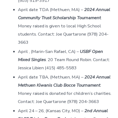
(503) 519-3917
April date TDA (Methuen, MA) –
2024 Annual
Community Trust Scholarship Tournament
.
Money raised is given to local High School
students. Contact: Joe Quartarone (978) 204-
3663
April , (Marin-San Rafael, CA) –
USBF Open
Mixed Singles
. 20 Team Round Robin. Contact:
Jessica Libien (415) 485-5583
April date TBA, (Methuen, MA) –
2024 Annual
Methuen Kiwanis Club Bocce Tournament
.
Money raised is donated for children’s charities.
Contact: Joe Quartarone (978) 204-3663
April 24 – 26, (Kansas City, MO) –
2nd Annual