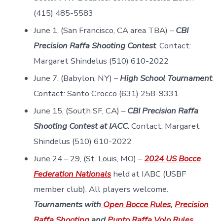
(415) 485-5583
June 1, (San Francisco, CA area TBA) –
CBI
Precision Raffa Shooting Contest
. Contact:
Margaret Shindelus (510) 610-2022
June 7, (Babylon, NY) –
High School Tournament
.
Contact: Santo Crocco (631) 258-9331
June 15, (South SF, CA) –
CBI Precision Raffa
Shooting Contest at IACC
. Contact: Margaret
Shindelus (510) 610-2022
June 24 – 29, (St. Louis, MO) –
2024 US Bocce
Federation Nationals
held at IABC (USBF
member club). All players welcome.
Tournaments with
Open Bocce Rules
,
Precision
Raffa Shooting
and
Punto Raffa Volo Rules
.