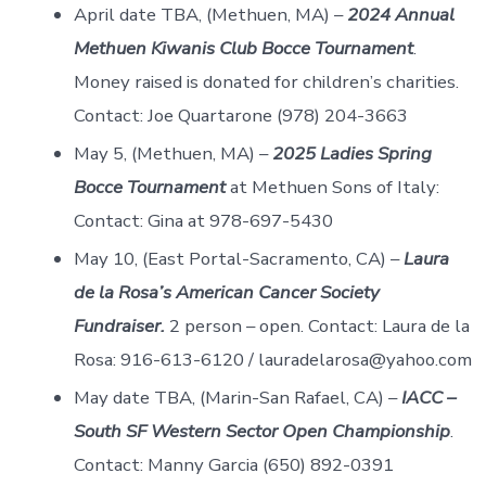
April date TBA, (Methuen, MA) –
2024 Annual
Methuen Kiwanis Club Bocce Tournament
.
Money raised is donated for children’s charities.
Contact: Joe Quartarone (978) 204-3663
May 5, (Methuen, MA) –
2025 Ladies Spring
Bocce Tournament
at Methuen Sons of Italy:
Contact: Gina at 978-697-5430
May 10, (East Portal-Sacramento, CA) –
Laura
de la Rosa’s American Cancer Society
Fundraiser.
2 person – open. Contact: Laura de la
Rosa: 916-613-6120 / lauradelarosa@yahoo.com
May date TBA, (Marin-San Rafael, CA) –
IACC –
South SF Western Sector Open Championship
.
Contact: Manny Garcia (650) 892-0391