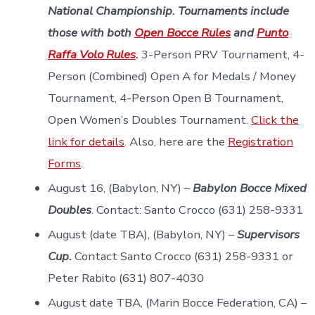
National Championship.
Tournaments include
those with both
O
pen Bocce Rules
and
Punto
Raffa Volo Rules
.
3-Person PRV Tournament, 4-
Person (Combined) Open A for Medals / Money
Tournament, 4-Person Open B Tournament,
Open Women’s Doubles Tournament.
Click the
link for details
. Also, here are the
Registration
Forms
.
August 16, (Babylon, NY) –
Babylon Bocce Mixed
Doubles
. Contact: Santo Crocco (631) 258-9331
August (date TBA), (Babylon, NY) –
Supervisors
Cup.
Contact Santo Crocco (631) 258-9331 or
Peter Rabito (631) 807-4030
August date TBA, (Marin Bocce Federation, CA) –