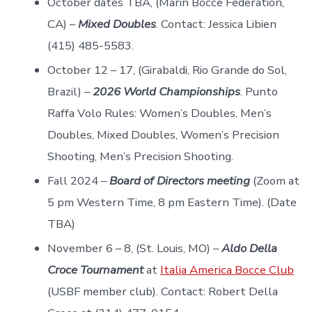
October dates TBA, (Marin Bocce Federation,
CA) –
Mixed Doubles
. Contact: Jessica Libien
(415) 485-5583.
October 12 – 17, (Girabaldi, Rio Grande do Sol,
Brazil) –
2026 World Championships
. Punto
Raffa Volo Rules: Women’s Doubles, Men’s
Doubles, Mixed Doubles, Women’s Precision
Shooting, Men’s Precision Shooting.
Fall 2024 –
Board of Directors meeting
(Zoom at
5 pm Western Time, 8 pm Eastern Time). (Date
TBA)
November 6 – 8, (St. Louis, MO) –
Aldo Della
Croce Tournament
at
Italia America Bocce Club
(USBF member club). Contact: Robert Della