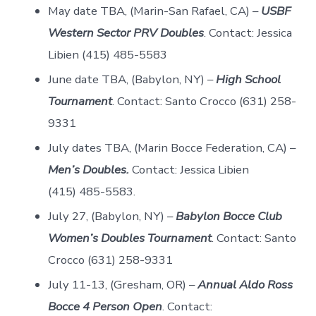
May date TBA, (Marin-San Rafael, CA) –
USBF
Western Sector PRV Doubles
. Contact: Jessica
Libien (415) 485-5583
June date TBA, (Babylon, NY) –
High School
Tournament
. Contact: Santo Crocco (631) 258-
9331
July dates TBA, (Marin Bocce Federation, CA) –
Men’s Doubles.
Contact: Jessica Libien
(415) 485-5583.
July 27, (Babylon, NY) –
Babylon Bocce Club
Women’s Doubles Tournament
. Contact: Santo
Crocco (631) 258-9331
July 11-13, (Gresham, OR) –
Annual Aldo Ross
Bocce 4 Person Open
. Contact: