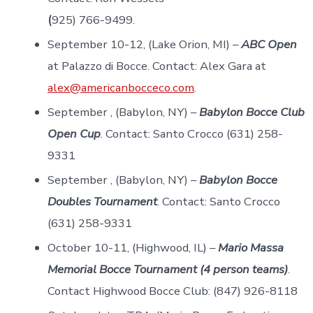
(
925) 766-9499.
September 10-12, (Lake Orion, MI) –
ABC Open
at Palazzo di Bocce. Contact: Alex Gara at
alex@americanbocceco.com
.
September , (Babylon, NY) –
Babylon Bocce Club
Open Cup
. Contact: Santo Crocco (631) 258-
9331
September , (Babylon, NY) –
Babylon Bocce
Doubles Tournament
. Contact: Santo Crocco
(631) 258-9331
October 10-11, (Highwood, IL) –
Mario Massa
Memorial Bocce Tournament (4 person teams)
.
Contact Highwood Bocce Club: (847) 926-8118