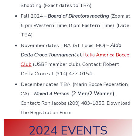
Shooting. (Exact dates to TBA)
Fall 2024 –
Board of Directors meeting
(Zoom at
5 pm Western Time, 8 pm Eastern Time). (Date
TBA)
November dates TBA, (St. Louis, MO) –
Aldo
Della Croce Tournament
at
Italia America Bocce
Club
(USBF member club). Contact: Robert
Della Croce at (314) 477-0154.
December dates TBA, (Marin Bocce Federation,
CA) –
Mixed 4 Person
(2 Men/2 Women)
.
Contact: Ron Jacobs (209) 483-1855. Download
the Registration Form.
2024 EVENTS