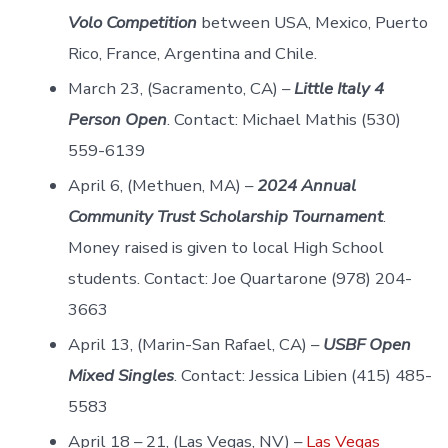
Volo Competition
between USA, Mexico, Puerto
Rico, France, Argentina and Chile.
March 23, (Sacramento, CA) –
Little Italy 4
Person Open
. Contact: Michael Mathis (530)
559-6139
April 6, (Methuen, MA) –
2024 Annual
Community Trust Scholarship Tournament
.
Money raised is given to local High School
students. Contact: Joe Quartarone (978) 204-
3663
April 13, (Marin-San Rafael, CA) –
USBF Open
Mixed Singles
. Contact: Jessica Libien (415) 485-
5583
April 18 – 21, (Las Vegas, NV) –
Las Vegas