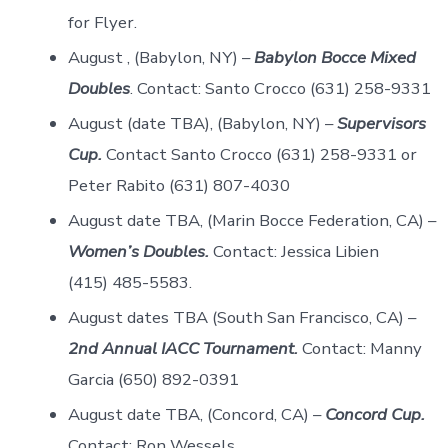
for Flyer.
August , (Babylon, NY) –
Babylon Bocce Mixed
Doubles
. Contact: Santo Crocco (631) 258-9331
August (date TBA), (Babylon, NY) –
Supervisors
Cup.
Contact Santo Crocco (631) 258-9331 or
Peter Rabito (631) 807-4030
August date TBA, (Marin Bocce Federation, CA) –
Women’s Doubles.
Contact: Jessica Libien
(415) 485-5583.
August dates TBA (South San Francisco, CA) –
2nd Annual IACC Tournament.
Contact: Manny
Garcia (650) 892-0391
August date TBA, (Concord, CA) –
Concord Cup.
Contact: Ron Wessels