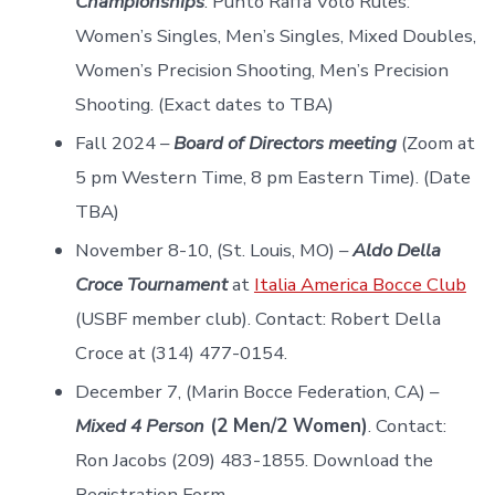
Championships
. Punto Raffa Volo Rules:
Women’s Singles, Men’s Singles, Mixed Doubles,
Women’s Precision Shooting, Men’s Precision
Shooting. (Exact dates to TBA)
Fall 2024 –
Board of Directors meeting
(Zoom at
5 pm Western Time, 8 pm Eastern Time). (Date
TBA)
November 8-10, (St. Louis, MO) –
Aldo Della
Croce Tournament
at
Italia America Bocce Club
(USBF member club). Contact: Robert Della
Croce at (314) 477-0154.
December 7, (Marin Bocce Federation, CA) –
Mixed 4 Person
(2 Men/2 Women)
. Contact:
Ron Jacobs (209) 483-1855. Download the
Registration Form.