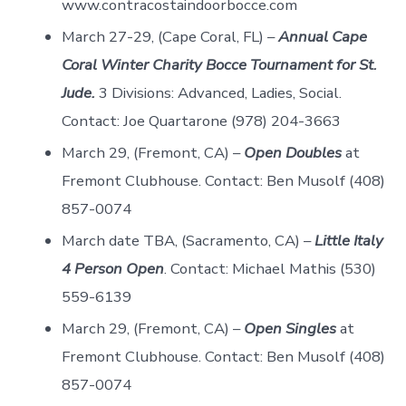
www.contracostaindoorbocce.com
March 27-29, (Cape Coral, FL) –
Annual Cape
Coral Winter Charity Bocce Tournament for St.
Jude.
3 Divisions: Advanced, Ladies, Social.
Contact: Joe Quartarone (978) 204-3663
March 29, (Fremont, CA) –
Open Doubles
at
Fremont Clubhouse. Contact: Ben Musolf (408)
857-0074
March date TBA, (Sacramento, CA) –
Little Italy
4 Person Open
. Contact: Michael Mathis (530)
559-6139
March 29, (Fremont, CA) –
Open Singles
at
Fremont Clubhouse. Contact: Ben Musolf (408)
857-0074