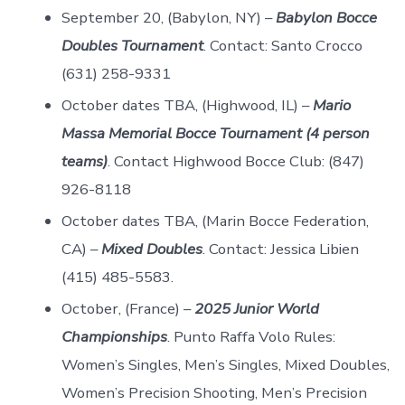
September 20, (Babylon, NY) –
Babylon Bocce
Doubles Tournament
. Contact: Santo Crocco
(631) 258-9331
October dates TBA, (Highwood, IL) –
Mario
Massa Memorial Bocce Tournament (4 person
teams)
. Contact Highwood Bocce Club: (847)
926-8118
October dates TBA, (Marin Bocce Federation,
CA) –
Mixed Doubles
. Contact: Jessica Libien
(415) 485-5583.
October, (France) –
2025 Junior World
Championships
. Punto Raffa Volo Rules:
Women’s Singles, Men’s Singles, Mixed Doubles,
Women’s Precision Shooting, Men’s Precision