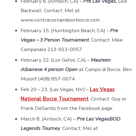
February 8, (Antioch, CA) –
Pre Las Vegas,
Live
Backwall. Contact: Mel at
www.contracostaindoorbocce.com
February 15, (Huntington Beach, CA) –
Pre
Vegas – 3 Person Tournament
. Contact: Mike
Campanale 213-923-0057
February 22, (Los Gatos, CA) –
Maureen
Albanese 4 person Open
at Campo di Bocce. Ben
Musolf (408) 857-0074
Feb 20 – 23, (Las Vegas, NV) –
Las Vegas
National Bocce Tournament
. Contact: Guy or
Frank DeSantis from the Facebook page.
March 8, (Antioch, CA) –
Pre Las VegasBOD
Legends Tourney
. Contact: Mel at