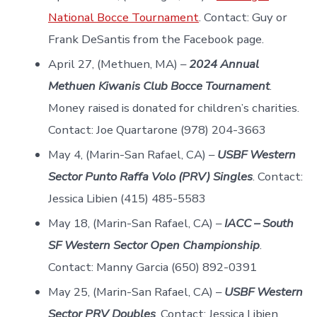
National Bocce Tournament
. Contact: Guy or
Frank DeSantis from the Facebook page.
April 27, (Methuen, MA) –
2024 Annual
Methuen Kiwanis Club Bocce Tournament
.
Money raised is donated for children’s charities.
Contact: Joe Quartarone (978) 204-3663
May 4, (Marin-San Rafael, CA) –
USBF Western
Sector Punto Raffa Volo (PRV) Singles
. Contact:
Jessica Libien (415) 485-5583
May 18, (Marin-San Rafael, CA) –
IACC – South
SF Western Sector Open Championship
.
Contact: Manny Garcia (650) 892-0391
May 25, (Marin-San Rafael, CA) –
USBF Western
Sector PRV Doubles
. Contact: Jessica Libien